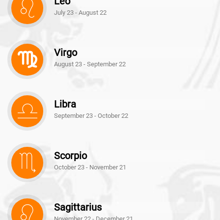
Leo
July 23 - August 22
Virgo
August 23 - September 22
Libra
September 23 - October 22
Scorpio
October 23 - November 21
Sagittarius
November 22 - December 21