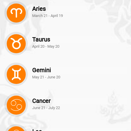
Aries
March 21 - April 19
Taurus
April 20 - May 20
Gemini
May 21 - June 20
Cancer
June 21 - July 22