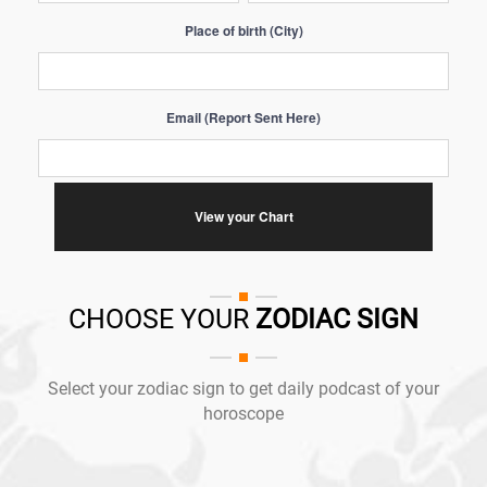
Place of birth (City)
Email (Report Sent Here)
CHOOSE YOUR
ZODIAC SIGN
Select your zodiac sign to get daily podcast of your
horoscope