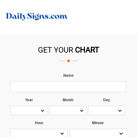
GET YOUR
CHART
Name
Year
Month
Day
Hour
Minute