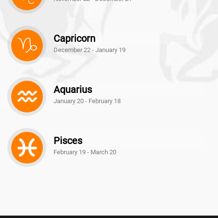
Capricorn
December 22 - January 19
Aquarius
January 20 - February 18
Pisces
February 19 - March 20