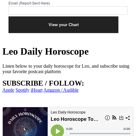
Email (Report Sent Here)
Leo Daily Horoscope
Listen below to your daily horoscope for Leo, and subscribe using
your favorite postcast platform
SUBSCRIBE / FOLLOW:
Apple
Spotify
iHeart
Amazon / Audible