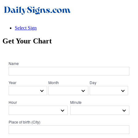
Select Sign
Get Your
Chart
Name
Year
Month
Day
Hour
Minute
Place of birth (City)